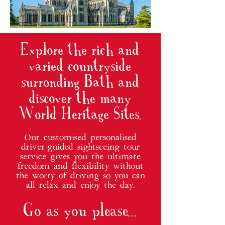
Explore the rich and
varied countryside
surronding Bath and
discover the many
World Heritage Sites.
Our customised personalised
driver-guided sightseeing tour
service gives you the ultimate
freedom and flexibility without
the worry of driving so you can
all relax and enjoy the day.
Go as you please...