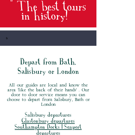
" The best tours
in history
! "
b
Depart from Bath,
Salisbury or London
All our guides are local and know the
area 'like the back of their hands' . Our
door to door service means you can
choose to depart from Salisbury, Bath or
London
Salisbury departures
Glastonbury departures
Southampton Docks | Seaport
departures