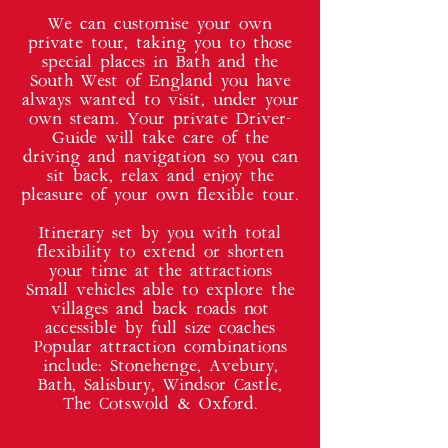
We can customise your own
private tour, taking you to those
special places in Bath and the
South West of England you have
always wanted to visit, under your
own steam. Your private Driver-
Guide will take care of the
driving and navigation so you can
sit back, relax and enjoy the
pleasure of your own flexible tour.
Itinerary set by you with total
flexibility to extend or shorten
your time at the attractions
Small vehicles able to explore the
villages and back roads not
accessible by full size coaches
Popular attraction combinations
include: Stonehenge, Avebury,
Bath, Salisbury, Windsor Castle,
The Cotswold & Oxford.