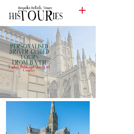
PERSONALISED
DRIVER GUIDED
TOURS
BATH
FROM
Explore Bath and the West
Country