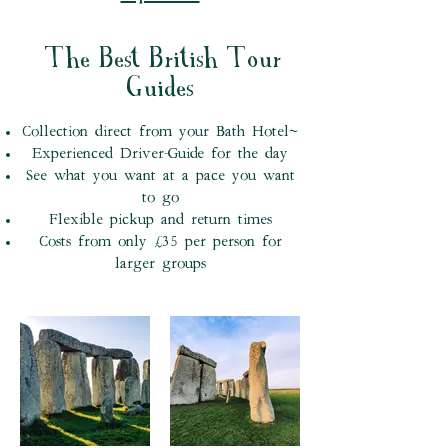
The Best British Tour
Guides
Collection direct from your Bath Hotel~
Experienced Driver-Guide for the day
See what you want at a pace you want
to go
Flexible pickup and return times
Costs from only £35 per person for
larger groups