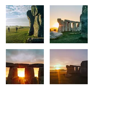
DON'T DELAY
BOOK TODAY