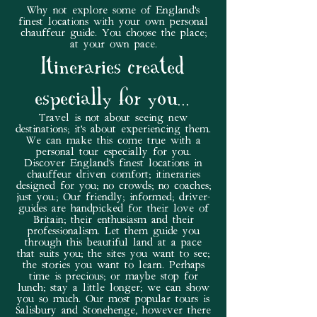
Why not explore some of England's
finest locations with your own personal
chauffeur guide. You choose the place;
at your own pace.
Itineraries created
especially for you...
Travel is not about seeing new
destinations; it's about experiencing them.
We can make this come true with a
personal tour especially for you.
Discover England's finest locations in
chauffeur driven comfort; itineraries
designed for you; no crowds; no coaches;
just you.; Our friendly; informed; driver-
guides are handpicked for their love of
Britain; their enthusiasm and their
professionalism. Let them guide you
through this beautiful land at a pace
that suits you; the sites you want to see;
the stories you want to learn. Perhaps
time is precious; or maybe stop for
lunch; stay a little longer; we can show
you so much. Our most popular tours is
Salisbury and Stonehenge, however there