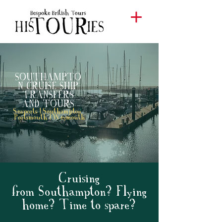
SOUTHAMPTO
N CRUISE SHIP
TRANSFERS
AND
TOURS
Seaports | Southampton
Portsmouth | Weymouth
Cruising
from Southampton? Flying
home? Time to spare?