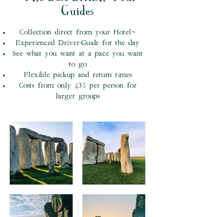
Guides
Collection direct from your Hotel~
Experienced Driver-Guide for the day
See what you want at a pace you want
to go
Flexible pickup and return times
Costs from only £35 per person for
larger groups