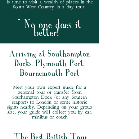
is time to visit a wealth of places in the
South West Country in a day tour
" No one does it
better
! "
Arriving at Southampton
Docks, Plymouth Port,
Bournemouth Port
Meet your own expert guide for a
personal tour or transfer from
Southampton Dock (or any Soutern
seaport) to London or some historic
sights nearby. Depending on your group
size, your guide will collect you by car,
minibus or coach
The Best British Tour