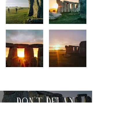
DON'T DELAY
BOOK TODAY