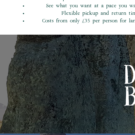
See what you want at a pace you w
Flexible pickup and return ti
Costs from only £35 per person for la