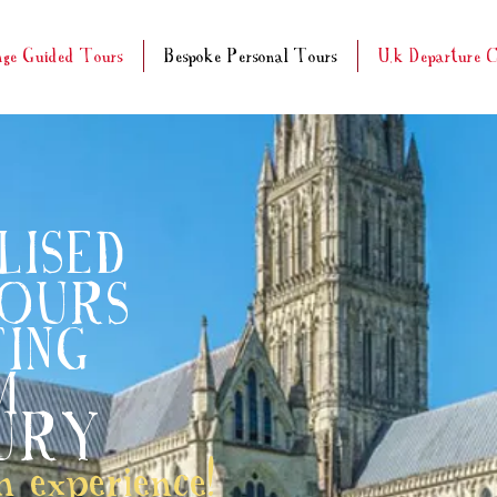
nge Guided Tours
Bespoke Personal Tours
U.k Departure C
LISED
TOURS
ING
M
URY
 experience!