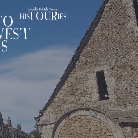
TO
WEST
'S