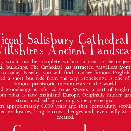
ficent Salisbury Cathedral
iltshire's Ancient Landsca
bury would not be complete without a visit to the majes
l buildings. The Cathedral has attracted travellers from
 so today. Nearby, you will find another famous English 
ated a short bus ride from the city. Stonehenge is one of
famous prehistoric monuments in the world.
d Stonehenge is referred to as Wessex, a part of Engla
rom what is now mainland Europe. Originally hunter gat
structured self governing society emerged.
om approximately 6,000 years ago that increasingly sop
yed enclosures, long barrows, henges and, eventually S
created.