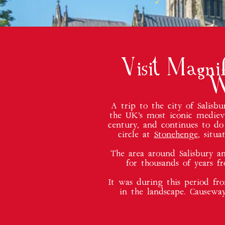
Visit Magni
W
A trip to the city of Salis
the UK’s most iconic medieva
century, and continues to do
circle at
Stonehenge
, situ
The area around Salisbury an
for thousands of years f
It was during this period fr
in the landscape. Causewa