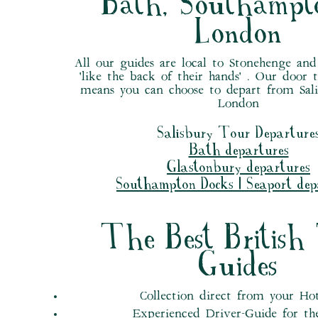
Bath, Southampt
London
All our guides are local to Stonehenge an
'like the back of their hands' . Our door 
means you can choose to depart from Sali
London
Salisbury Tour Departure
Bath departures
Glastonbury departures
Southampton Docks | Seaport dep
The Best British
Guides
Collection direct from your Ho
Experienced Driver-Guide for th