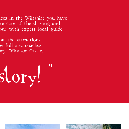
ces in the Wiltshire you have
ke care of the driving and
our with expert local guide.
at the attractions
y full size coaches
ry, Windsor Castle,
story
! "