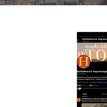
BRITI