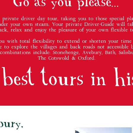
Go as you please...
rivate driver day tour, taking you to those special pla
nder your own steam. Your private Driver-Guide will ta
ack, relax and enjoy the pleasure of your own flexible t
you with total flexibility to extend or shorten your time 
e to explore the villages and back roads not accessible b
 combinations include: Stonehenge, Avebury, Bath, Salisbu
The Cotswold & Oxford.
best tours in hi
bury,