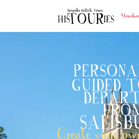
Stonehe
PERSONA
GUIDED 
DEPART
FRO
SALISB
Create your own