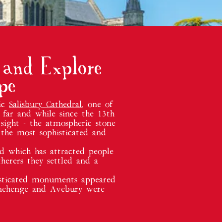
 and Explore
pe
tic
Salisbury Cathedral
, one of
 far and while since the 13th
sight - the atmospheric stone
 the most sophisticated and
nd which has attracted people
herers they settled and a
histicated monuments appeared
tonehenge and Avebury were