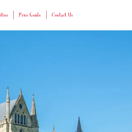
ities
Price Guide
Contact Us