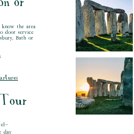
on or
d know the area
to door service
sbury, Bath or
s
artures
 Tour
tel~
e day