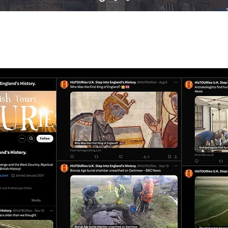
SH HISTORY TOURS ON 