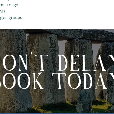
ant to go
mes
rger groups
DON'T DELA
BOOK TODA