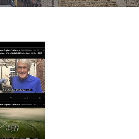
TWITTER