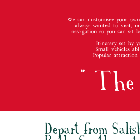
We can customisee your own p
always wanted to visit, u
navigation so you can sit b
Itinerary set by 
Small vehicles abl
Popular attraction
" The 
Depart from Salis