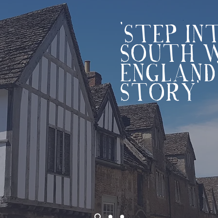
'STEP IN
SOUTH 
ENGLAND
STORY'